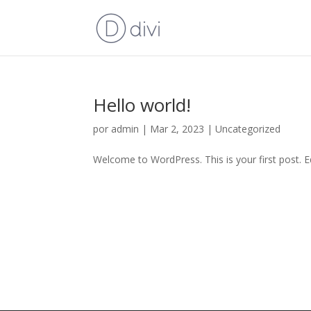
Hello world!
por
admin
|
Mar 2, 2023
|
Uncategorized
Welcome to WordPress. This is your first post. Edi