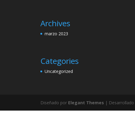
Archives
marzo 2023
Categories
Uncategorized
Diseñado por
Elegant Themes
| Desarrollado