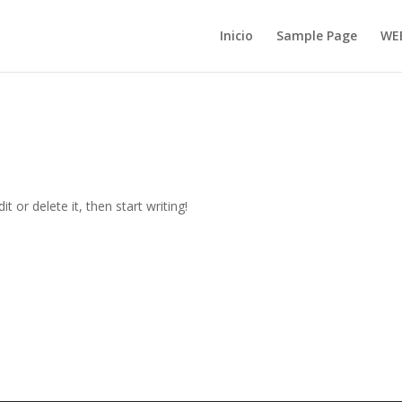
Inicio
Sample Page
WE
t or delete it, then start writing!