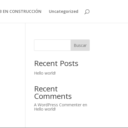
B EN CONSTRUCCIÓN
Uncategorized
Buscar
Recent Posts
Hello world!
Recent
Comments
A WordPress Commenter
en
Hello world!